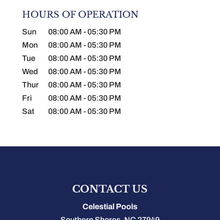
HOURS OF OPERATION
Sun
08:00 AM
-
05:30 PM
Mon
08:00 AM
-
05:30 PM
Tue
08:00 AM
-
05:30 PM
Wed
08:00 AM
-
05:30 PM
Thur
08:00 AM
-
05:30 PM
Fri
08:00 AM
-
05:30 PM
Sat
08:00 AM
-
05:30 PM
CONTACT US
Celestial Pools
Southern Shores
,
NC
27949