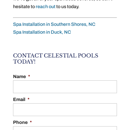
hesitate to
reach out
to us today.
Spa Installation in Southern Shores, NC
Spa Installation in Duck, NC
CONTACT CELESTIAL POOLS
TODAY!
Name
*
Email
*
Phone
*