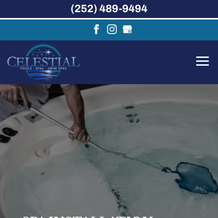
(252) 489-9494