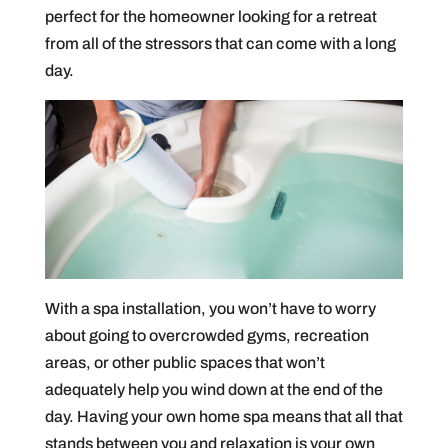
perfect for the homeowner looking for a retreat
from all of the stressors that can come with a long
day.
With a spa installation, you won’t have to worry
about going to overcrowded gyms, recreation
areas, or other public spaces that won’t
adequately help you wind down at the end of the
day. Having your own home spa means that all that
stands between you and relaxation is your own