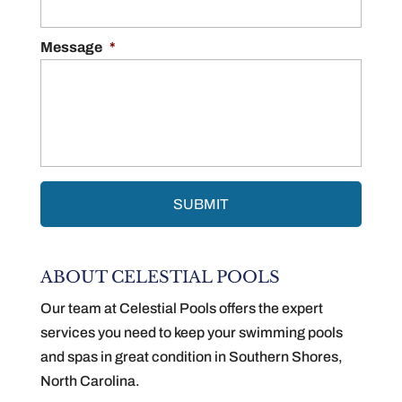
Message
*
ABOUT CELESTIAL POOLS
Our team at Celestial Pools offers the expert
services you need to keep your swimming pools
and spas in great condition in Southern Shores,
North Carolina.