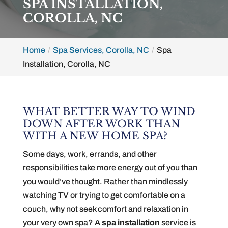
SPA INSTALLATION,
COROLLA, NC
Home
Spa Services, Corolla, NC
Spa
Installation, Corolla, NC
WHAT BETTER WAY TO WIND
DOWN AFTER WORK THAN
WITH A NEW HOME SPA?
Some days, work, errands, and other
responsibilities take more energy out of you than
you would’ve thought. Rather than mindlessly
watching TV or trying to get comfortable on a
couch, why not seek comfort and relaxation in
your very own spa? A
spa installation
service is