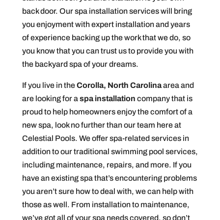
back door. Our spa installation services will bring
you enjoyment with expert installation and years
of experience backing up the work that we do, so
you know that you can trust us to provide you with
the backyard spa of your dreams.
If you live in the
Corolla, North Carolina
area and
are looking for a
spa installation
company that is
proud to help homeowners enjoy the comfort of a
new spa, look no further than our team here at
Celestial Pools. We offer spa-related services in
addition to our traditional swimming pool services,
including maintenance, repairs, and more. If you
have an existing spa that’s encountering problems
you aren’t sure how to deal with, we can help with
those as well. From installation to maintenance,
we’ve got all of your spa needs covered, so don’t