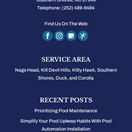
Telephone:
(252) 489-9494
Find Us On The Web
SERVICE AREA
Nags Head, Kill Devil Hills, Kitty Hawk, Southern
Shores, Duck, and Corolla
RECENT POSTS
Prioritizing Pool Maintenance
Simplify Your Pool Upkeep Habits With Pool
Automation Installation