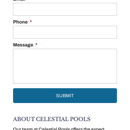
Phone
*
Message
*
ABOUT CELESTIAL POOLS
Our team at Celestial Pools offers the expert