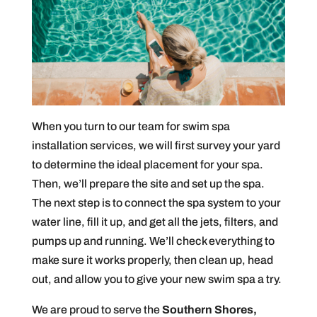
When you turn to our team for swim spa
installation services, we will first survey your yard
to determine the ideal placement for your spa.
Then, we’ll prepare the site and set up the spa.
The next step is to connect the spa system to your
water line, fill it up, and get all the jets, filters, and
pumps up and running. We’ll check everything to
make sure it works properly, then clean up, head
out, and allow you to give your new swim spa a try.
We are proud to serve the
Southern Shores,