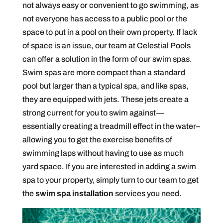
not always easy or convenient to go swimming, as
not everyone has access to a public pool or the
space to put in a pool on their own property. If lack
of space is an issue, our team at Celestial Pools
can offer a solution in the form of our swim spas.
Swim spas are more compact than a standard
pool but larger than a typical spa, and like spas,
they are equipped with jets. These jets create a
strong current for you to swim against—
essentially creating a treadmill effect in the water–
allowing you to get the exercise benefits of
swimming laps without having to use as much
yard space. If you are interested in adding a swim
spa to your property, simply turn to our team to get
the
swim spa installation
services you need.