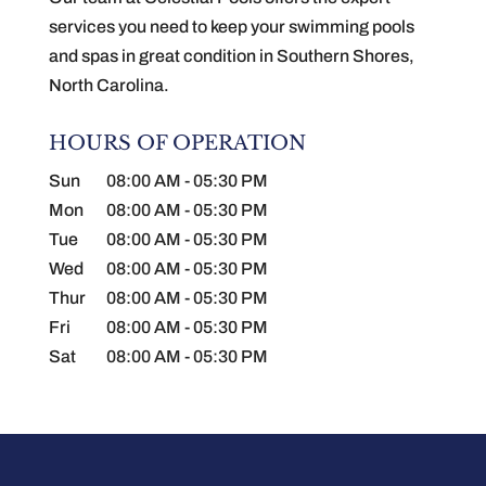
services you need to keep your swimming pools
and spas in great condition in Southern Shores,
North Carolina.
HOURS OF OPERATION
Sun
08:00 AM
-
05:30 PM
Mon
08:00 AM
-
05:30 PM
Tue
08:00 AM
-
05:30 PM
Wed
08:00 AM
-
05:30 PM
Thur
08:00 AM
-
05:30 PM
Fri
08:00 AM
-
05:30 PM
Sat
08:00 AM
-
05:30 PM