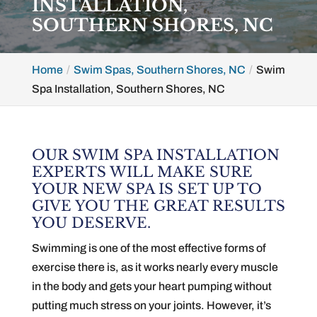
INSTALLATION,
SOUTHERN SHORES, NC
Home
Swim Spas, Southern Shores, NC
Swim
Spa Installation, Southern Shores, NC
OUR SWIM SPA INSTALLATION
EXPERTS WILL MAKE SURE
YOUR NEW SPA IS SET UP TO
GIVE YOU THE GREAT RESULTS
YOU DESERVE.
Swimming is one of the most effective forms of
exercise there is, as it works nearly every muscle
in the body and gets your heart pumping without
putting much stress on your joints. However, it’s