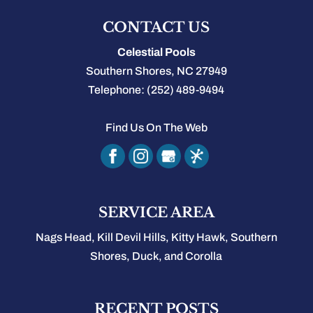
CONTACT US
Celestial Pools
Southern Shores
,
NC
27949
Telephone:
(252) 489-9494
Find Us On The Web
SERVICE AREA
Nags Head, Kill Devil Hills, Kitty Hawk, Southern
Shores, Duck, and Corolla
RECENT POSTS