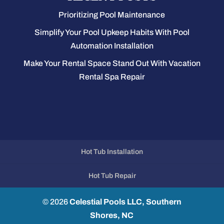
Prioritizing Pool Maintenance
Simplify Your Pool Upkeep Habits With Pool
Automation Installation
Make Your Rental Space Stand Out With Vacation
Rental Spa Repair
Hot Tub Installation
Hot Tub Repair
© 2026
Celestial Pools LLC, Southern
Shores, NC