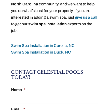
North Carolina
community, and we want to help
you do what’s best for your property. If you are
interested in adding a swim spa, just
give us a call
to get our
swim spa installation
experts on the
job.
Swim Spa Installation in Corolla, NC
Swim Spa Installation in Duck, NC
CONTACT CELESTIAL POOLS
TODAY!
Name
*
Email
*