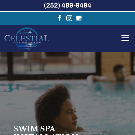
(252) 489-9494
SWIM SPA