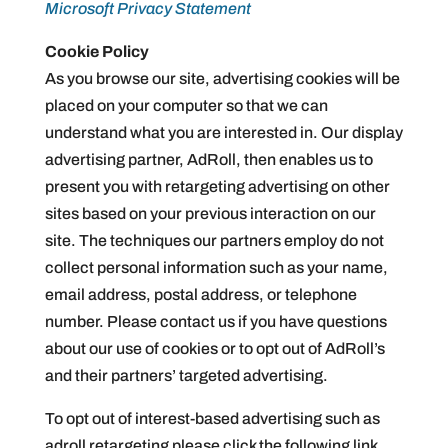
Microsoft Privacy Statement
Cookie Policy
As you browse our site, advertising cookies will be
placed on your computer so that we can
understand what you are interested in. Our display
advertising partner, AdRoll, then enables us to
present you with retargeting advertising on other
sites based on your previous interaction on our
site. The techniques our partners employ do not
collect personal information such as your name,
email address, postal address, or telephone
number. Please contact us if you have questions
about our use of cookies or to opt out of AdRoll’s
and their partners’ targeted advertising.
To opt out of interest-based advertising such as
adroll retargeting please click the following link