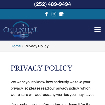
(252) 489-9494
Home
Privacy Policy
PRIVACY POLICY
We want you to know how seriously we take your
privacy, so please read our privacy policy, which
we’re sure will address any worries you may have:
If you submit your information we’ll keep it for the