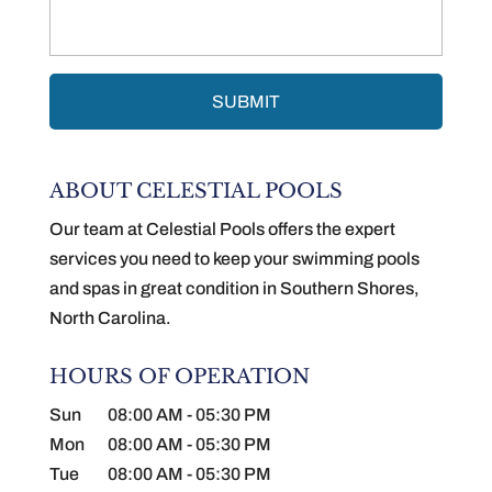
ABOUT CELESTIAL POOLS
Our team at Celestial Pools offers the expert
services you need to keep your swimming pools
and spas in great condition in Southern Shores,
North Carolina.
HOURS OF OPERATION
Sun
08:00 AM
-
05:30 PM
Mon
08:00 AM
-
05:30 PM
Tue
08:00 AM
-
05:30 PM