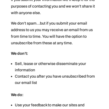
purposes of contacting you and we won’t share it
with anyone else.
We don’t spam…but if you submit your email
address to us you may receive an email from us
from time to time. You will have the option to
unsubscribe from these at any time.
We don’t:
Sell, lease or otherwise disseminate your
information
Contact you after you have unsubscribed from
our email list
We do:
Use your feedback to make our sites and