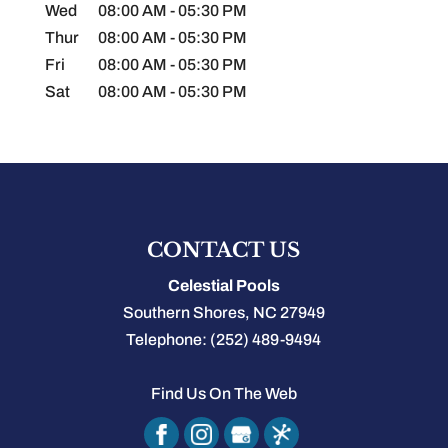
Wed
08:00 AM
-
05:30 PM
Thur
08:00 AM
-
05:30 PM
Fri
08:00 AM
-
05:30 PM
Sat
08:00 AM
-
05:30 PM
CONTACT US
Celestial Pools
Southern Shores
,
NC
27949
Telephone:
(252) 489-9494
Find Us On The Web