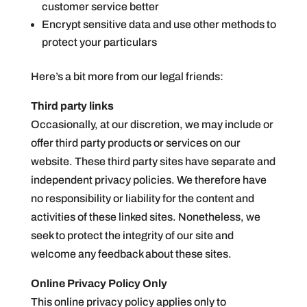
customer service better
Encrypt sensitive data and use other methods to
protect your particulars
Here’s a bit more from our legal friends:
Third party links
Occasionally, at our discretion, we may include or
offer third party products or services on our
website. These third party sites have separate and
independent privacy policies. We therefore have
no responsibility or liability for the content and
activities of these linked sites. Nonetheless, we
seek to protect the integrity of our site and
welcome any feedback about these sites.
Online Privacy Policy Only
This online privacy policy applies only to