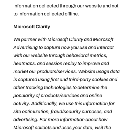
information collected through our website and not
to information collected offline.
Microsoft Clarity
We partner with Microsoft Clarity and Microsoft
Advertising to capture how you use and interact
with our website through behavioral metrics,
heatmaps, and session replay to improve and
market our products/services. Website usage data
is captured using first and third-party cookies and
other tracking technologies to determine the
popularity of products/services and online
activity. Additionally, we use this information for
site optimization, fraud/security purposes, and
advertising. For more information about how
Microsoft collects and uses your data, visit the