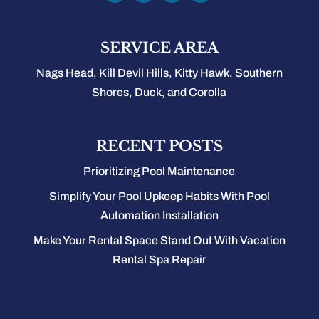
SERVICE AREA
Nags Head, Kill Devil Hills, Kitty Hawk, Southern
Shores, Duck, and Corolla
RECENT POSTS
Prioritizing Pool Maintenance
Simplify Your Pool Upkeep Habits With Pool
Automation Installation
Make Your Rental Space Stand Out With Vacation
Rental Spa Repair