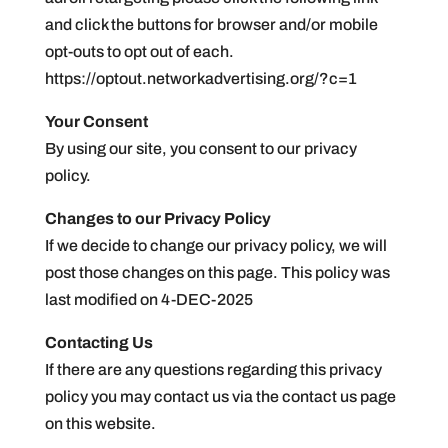
and click the buttons for browser and/or mobile
opt-outs to opt out of each.
https://optout.networkadvertising.org/?c=1
Your Consent
By using our site, you consent to our privacy
policy.
Changes to our Privacy Policy
If we decide to change our privacy policy, we will
post those changes on this page. This policy was
last modified on 4-DEC-2025
Contacting Us
If there are any questions regarding this privacy
policy you may contact us via the contact us page
on this website.