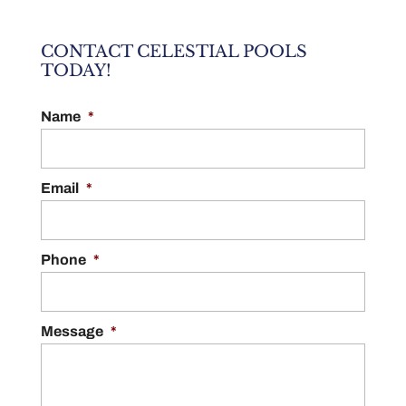
CONTACT CELESTIAL POOLS
TODAY!
Name
*
Email
*
Phone
*
Message
*